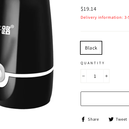
Regular
$19.14
price
Delivery information: 3
TITLE
Black
QUANTITY
−
+
Share
Share
Tweet
on