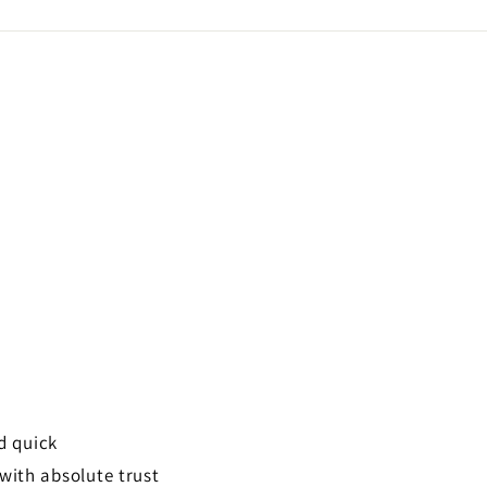
Facebook
d quick
 with absolute trust