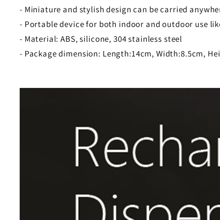
- Miniature and stylish design can be carried anywhe
- Portable device for both indoor and outdoor use like
- Material: ABS, silicone, 304 stainless steel
- Package dimension: Length:14cm, Width:8.5cm, He