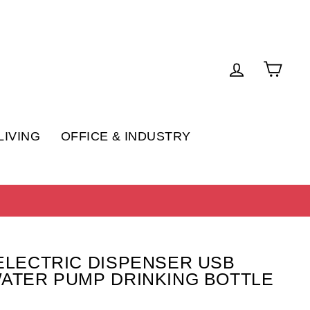
LOG IN
CAR
LIVING
OFFICE & INDUSTRY
ELECTRIC DISPENSER USB
ATER PUMP DRINKING BOTTLE