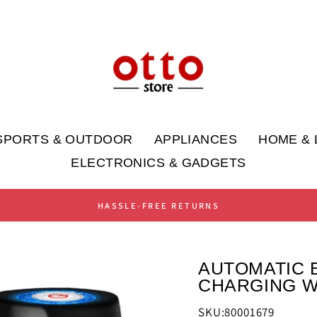
SPORTS & OUTDOOR
APPLIANCES
HOME & 
ELECTRONICS & GADGETS
HASSLE-FREE RETURNS
AUTOMATIC 
CHARGING W
SKU:80001679