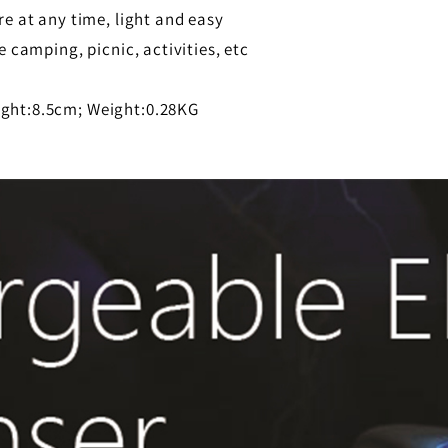
re at any time, light and easy
 camping, picnic, activities, etc
ight:8.5cm; Weight:0.28KG