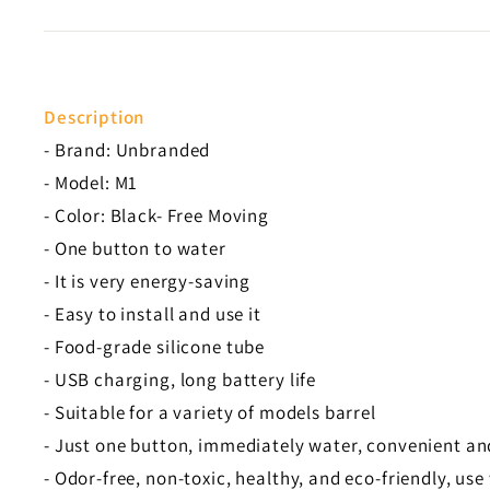
Description
- Brand: Unbranded
- Model: M1
- Color: Black- Free Moving
- One button to water
- It is very energy-saving
- Easy to install and use it
- Food-grade silicone tube
- USB charging, long battery life
- Suitable for a variety of models barrel
- Just one button, immediately water, convenient an
- Odor-free, non-toxic, healthy, and eco-friendly, use