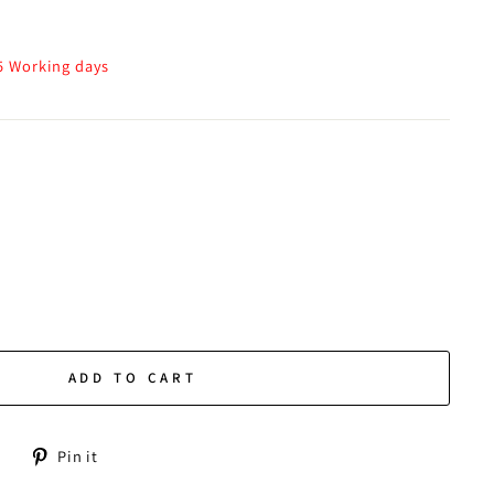
-5 Working days
ADD TO CART
Tweet
Pin
Pin it
on
on